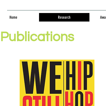
Home
Research
Awar
Publications