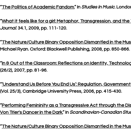
“
The Politics of Academic Fandom.
” In
Studies in Music
. Londo
“
What it feels like for a girl: Metaphor, Transgression, and t
Journal
. 34.1, 2009, pp. 111-120.
“
The Nature/Culture Binary Opposition Dismantled in the Mus
Michael Ryan. Oxford: Blackwell Publishing, 2008, pp. 850-866.
“
In & Out of the Classroom: Reflections on Identity, Technolo
(26/2), 2007, pp. 81-96.
“
‘Understand Us Before You End Us’: Regulation, Governmenta
(Vol. 25/3), Cambridge University Press, 2006, pp. 415-430.
“
Performing Femininity as a Transgressive Act through the Diss
Von Trier's Dancer in the Dark.
” In
Scandinavian-Canadian Stud
“
The Nature/Culture Binary Opposition Dismantled in the Mus