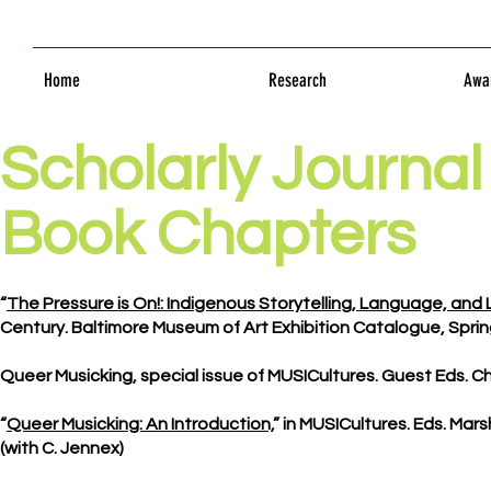
Home
Research
Awar
Scholarly Journal 
Book Chapters
“
The Pressure is On!: Indigenous Storytelling, Language, and L
Century. Baltimore Museum of Art Exhibition Catalogue, Spring
Queer Musicking, special issue of MUSICultures. Guest Eds. Cha
“
Queer Musicking: An Introduction,
” in MUSICultures. Eds. Marsh
(with C. Jennex)