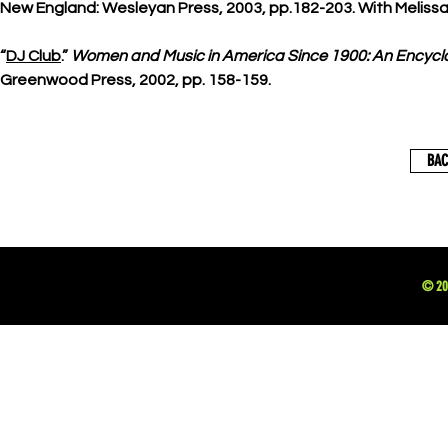
New England: Wesleyan Press, 2003, pp.182-203. With Meliss
“
DJ Club
.”
Women and Music in America Since 1900: An Encycl
Greenwood Press, 2002, pp. 158-159.
BAC
© 202