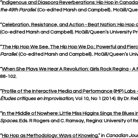
“
Indigenous and Diaspora Reverberations: Hip Hop in Canada
the 49th Parallel
. (Co-edited Marsh and Campbell).. McGill/Quee
“
Celebration, Resistance, and Action - Beat Nation: Hip Hop 
(Co-edited Marsh and Campbell). McGill/Queen’s University Pre
“
The Hip Hop We See. The Hip Hop We Do.: Powerful and Fier
Parallel
. (Co-edited Marsh and Campbell).. McGill/Queen’s Univ
“
When She Plays We Hear A Revolution: Girls Rock Regina - A F
88-102.
“
Profile of the Interactive Media and Performance (IMP) Labs -
Études critiques en improvisation,
Vol 10, No 1 (2014). By Dr. 
“
In the Middle of Nowhere: Little Miss Higgins Sings the Blue
Spaces.
Eds. R Rogers and C. Ramsay, Regina: University of Re
“
Hip Hop as Methodology: Ways of Knowing
,” in
Canadian Jour