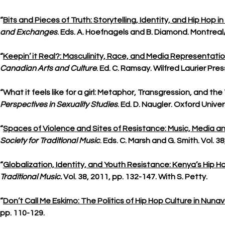
“
Bits and Pieces of Truth: Storytelling, Identity, and Hip Hop
and Exchanges
. Eds. A. Hoefnagels and B. Diamond. Montreal/
“
Keepin’ it Real?: Masculinity, Race, and Media Representatio
Canadian Arts and Culture
. Ed. C. Ramsay. Wilfred Laurier Pre
“What it feels like for a girl: Metaphor, Transgression, and t
Perspectives in Sexuality Studies
. Ed. D. Naugler. Oxford Unive
“
Spaces of Violence and Sites of Resistance: Music, Media a
Society for Traditional Music
. Eds. C. Marsh and G. Smith. Vol. 38
“
Globalization, Identity, and Youth Resistance: Kenya’s Hip H
Traditional Music.
Vol. 38, 2011, pp. 132-147. With S. Petty.
“
Don’t Call Me Eskimo: The Politics of Hip Hop Culture in Nuna
pp. 110-129.