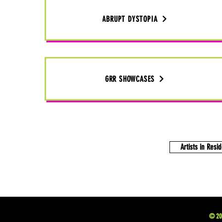
ABRUPT DYSTOPIA
GRR SHOWCASES
Artists in Resi
© 202