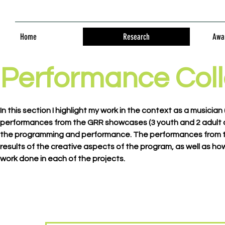
Home
Research
Awar
Performance Coll
In this section I highlight my work in the context as a musici
performances from the GRR showcases (3 youth and 2 adult c
the programming and performance. The performances from th
results of the creative aspects of the program, as well as 
work done in each of the projects.