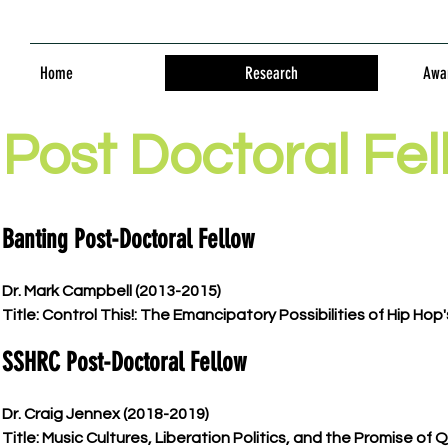
Home
Research
Awar
Post Doctoral Fel
Banting Post-Doctoral Fellow
Dr. Mark Campbell (2013-2015)
Title: Control This!: The Emancipatory Possibilities of Hip Hop'
SSHRC Post-Doctoral Fellow
Dr. Craig Jennex (2018-2019)
Title: Music Cultures, Liberation Politics, and the Promise of 