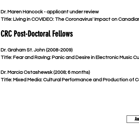
Dr. Maren Hancock - applicant under review
Title: Living in COVIDEO: The Coronavirus' Impact on Canadia
CRC Post-Doctoral Fellows
Dr. Graham St. John (2008-2009)
Title: Fear and Raving: Panic and Desire in Electronic Music Cu
Dr. Marcia Ostashewsk (2008; 6 months)
Title: Mixed Media: Cultural Performance and Production of 
Aw