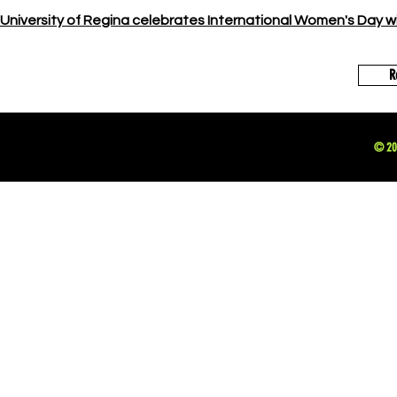
University of Regina celebrates International Women's Day w
R
© 202