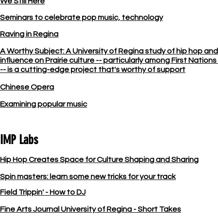
We Still Here
Seminars to celebrate pop music, technology
Raving in Regina
A Worthy Subject: A University of Regina study of hip hop and 
influence on Prairie culture -- particularly among First Nation
-- is a cutting-edge project that's worthy of support
Chinese Opera
Examining popular music
IMP Labs
Hip Hop Creates Space for Culture Shaping and Sharing
Spin masters: learn some new tricks for your track
Field Trippin' - How to DJ
Fine Arts Journal University of Regina - Short Takes