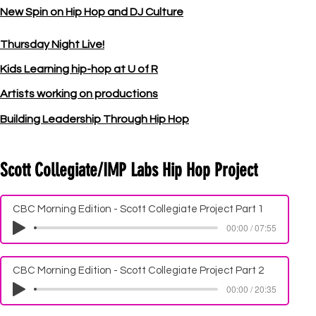
New Spin on Hip Hop and DJ Culture
Thursday Night Live!
Kids Learning hip-hop at U of R
Artists working on productions
Building Leadership Through Hip Hop
Scott Collegiate/IMP Labs Hip Hop Project
CBC Morning Edition - Scott Collegiate Project Part 1
00:00 / 07:55
CBC Morning Edition - Scott Collegiate Project Part 2
00:00 / 20:35