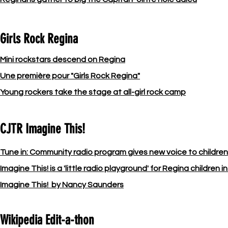
Girls Rock Regina
Mini rockstars descend on Regina
Une première pour "Girls Rock Regina"
Young rockers take the stage at all-girl rock camp
CJTR Imagine This!
Tune in: Community radio program gives new voice to childre
Imagine This! is a 'little radio playground' for Regina children 
Imagine This! by Nancy Saunders
Wikipedia Edit-a-thon