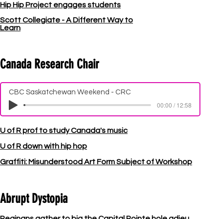
Hip Hip Project engages students
Scott Collegiate - A Different Way to
Learn
Canada Research Chair
CBC Saskatchewan Weekend - CRC
00:00 / 12:58
U of R prof to study Canada's music
U of R down with hip hop
Graffiti: Misunderstood Art Form Subject of Workshop
Abrupt Dystopia
Reginans gather to big the Capital Pointe hole adieu