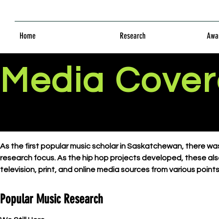
Home
Research
Awar
Media Cove
As the first popular music scholar in Saskatchewan, there 
research focus. As the hip hop projects developed, these als
television, print, and online media sources from various poin
Popular Music Research